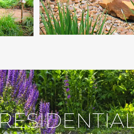
RESIDENTIA