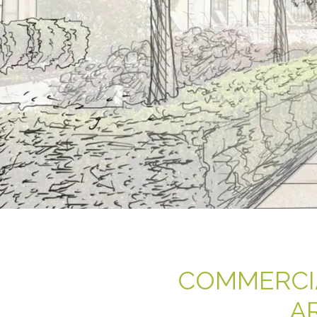
COMMERCI
A