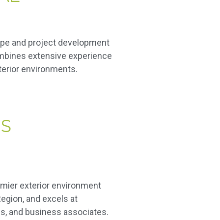
ape and project development
combines extensive experience
xterior environments.
S
mier exterior environment
egion, and excels at
s, and business associates.