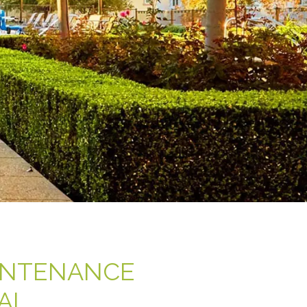
INTENANCE
AL