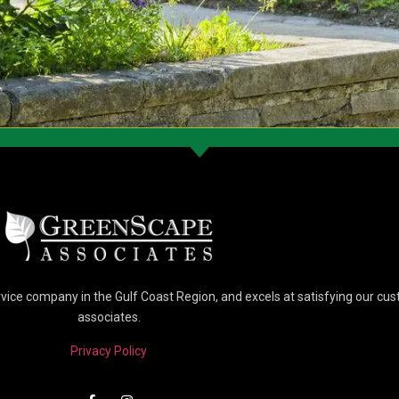
vice company in the Gulf Coast Region, and excels at satisfying our c
associates.
Privacy Policy