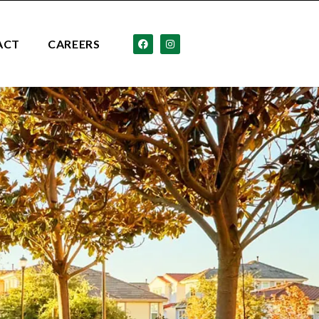
ACT
CAREERS