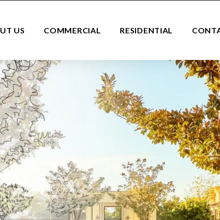
UT US
COMMERCIAL
RESIDENTIAL
CONT