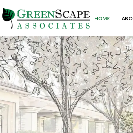
HOME
ABO