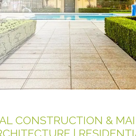
AL CONSTRUCTION & MA
RCHITECTURE | RESIDENTI