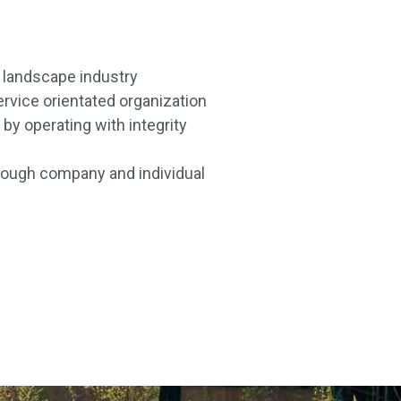
e landscape industry
service orientated organization
by operating with integrity
ough company and individual