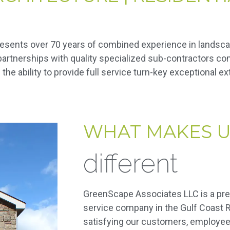
resents over 70 years of combined experience in landsc
r partnerships with quality specialized sub-contractors 
the ability to provide full service turn-key exceptional e
WHAT MAKES U
different
GreenScape Associates LLC is a pre
service company in the Gulf Coast R
satisfying our customers, employee