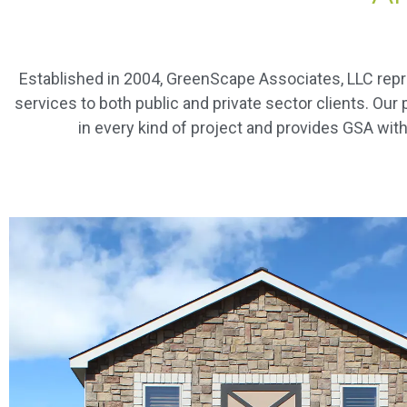
Established in 2004, GreenScape Associates, LLC rep
services to both public and private sector clients. Ou
in every kind of project and provides GSA with 