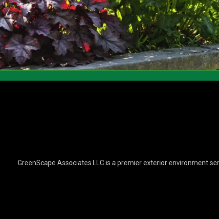
GreenScape Associates LLC is a premier exterior environment ser