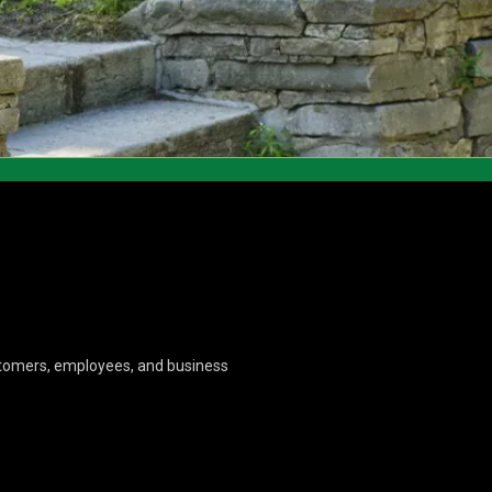
ustomers, employees, and business