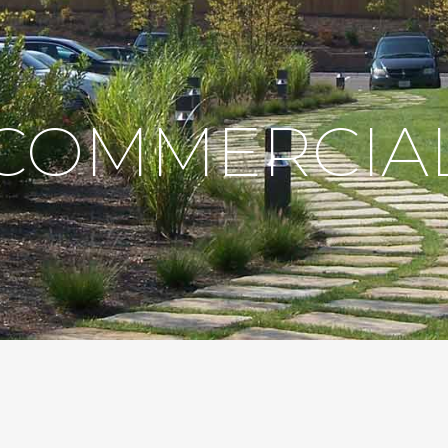
COMMERCIA