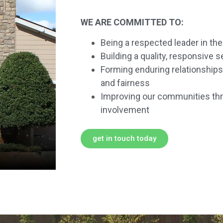
WE ARE COMMITTED TO:
Being a respected leader in th
Building a quality, responsive 
Forming enduring relationships 
and fairness
Improving our communities thr
involvement
get in touch today